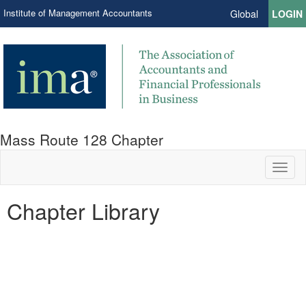
Institute of Management Accountants
Global
LOGIN
Mass Route 128 Chapter
Toggl
naviga
Chapter Library