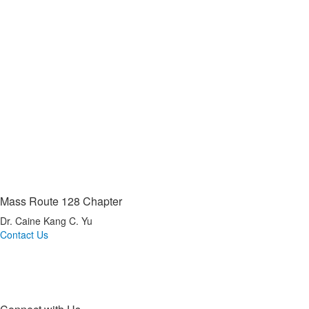
Mass Route 128 Chapter
Dr. Caine Kang C. Yu
Contact Us