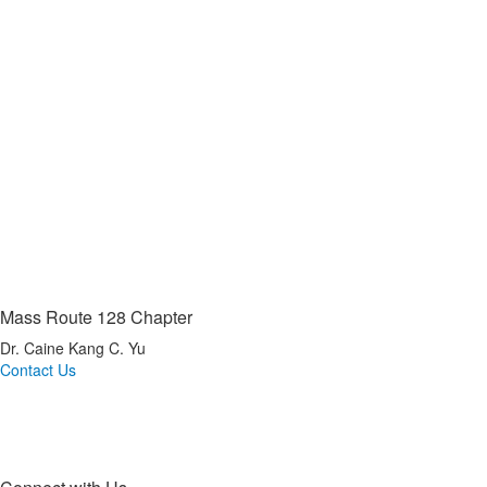
Mass Route 128 Chapter
Dr. Caine Kang C. Yu
Contact Us