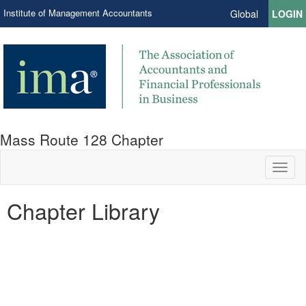
Institute of Management Accountants
Global
LOGIN
Mass Route 128 Chapter
Toggl
naviga
Chapter Library